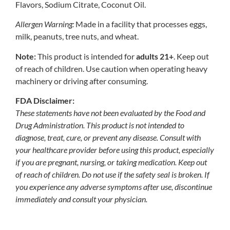
Flavors, Sodium Citrate, Coconut Oil.
Allergen Warning:
Made in a facility that processes eggs,
milk, peanuts, tree nuts, and wheat.
Note:
This product is intended for
adults 21+
. Keep out
of reach of children. Use caution when operating heavy
machinery or driving after consuming.
FDA Disclaimer:
These statements have not been evaluated by the Food and
Drug Administration. This product is not intended to
diagnose, treat, cure, or prevent any disease. Consult with
your healthcare provider before using this product, especially
if you are pregnant, nursing, or taking medication. Keep out
of reach of children. Do not use if the safety seal is broken. If
you experience any adverse symptoms after use, discontinue
immediately and consult your physician.