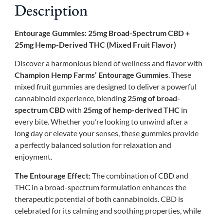
Description
Entourage Gummies: 25mg Broad-Spectrum CBD +
25mg Hemp-Derived THC (Mixed Fruit Flavor)
Discover a harmonious blend of wellness and flavor with
Champion Hemp Farms’ Entourage Gummies
. These
mixed fruit gummies are designed to deliver a powerful
cannabinoid experience, blending
25mg of broad-
spectrum CBD
with
25mg of hemp-derived THC
in
every bite. Whether you’re looking to unwind after a
long day or elevate your senses, these gummies provide
a perfectly balanced solution for relaxation and
enjoyment.
The Entourage Effect:
The combination of CBD and
THC in a broad-spectrum formulation enhances the
therapeutic potential of both cannabinoids. CBD is
celebrated for its calming and soothing properties, while