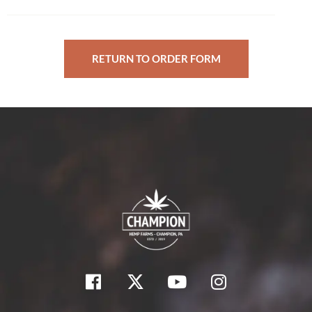
RETURN TO ORDER FORM