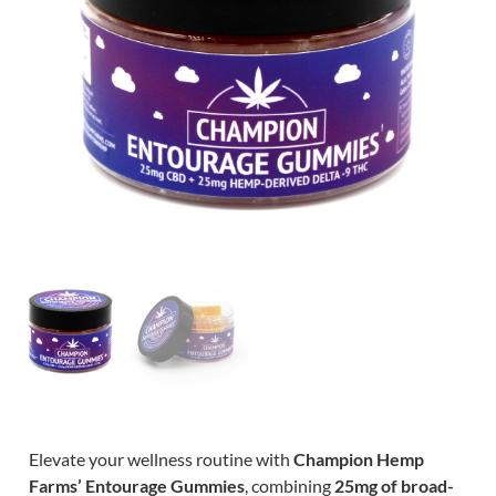
Elevate your wellness routine with
Champion Hemp
Farms’ Entourage Gummies
, combining
25mg of broad-