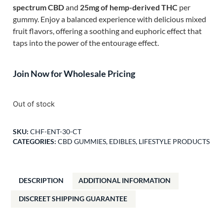
spectrum CBD
and
25mg of hemp-derived THC
per
gummy. Enjoy a balanced experience with delicious mixed
fruit flavors, offering a soothing and euphoric effect that
taps into the power of the entourage effect.
Join Now for Wholesale Pricing
Out of stock
SKU:
CHF-ENT-30-CT
CATEGORIES:
CBD GUMMIES
,
EDIBLES
,
LIFESTYLE PRODUCTS
DESCRIPTION
ADDITIONAL INFORMATION
DISCREET SHIPPING GUARANTEE