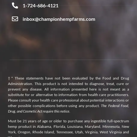
1-724-686-4121
inbox@championhempfarms.com
†* These statements have not been evaluated by the Food and Drug
Administration. This product is not intended to diagnose, treat, cure or
prevent any disease. All information presented here is not meant as a
substitute for or alternative to information from health care practitioners.
Please consult your health care professional about potential interactions or
other possible complications before using any product.
The Federal Food,
Drug, and Cosmetic Act require this notice.
Must be 21 years of age or older to purchase any ingestible full-spectrum
hemp product in Alabama, Florida, Louisiana, Maryland, Minnesota, New
York, Oregon, Rhode Island, Tennessee, Utah, Virginia, West Virginia and