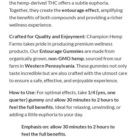
the hemp-derived THC offers a subtle euphoria.
Together, they create the
entourage effect
, amplifying
the benefits of both compounds and providing a richer
wellness experience.
Crafted for Quality and Enjoyment:
Champion Hemp
Farms takes pride in producing premium wellness
products. Our
Entourage Gummies
are made from
organically grown,
non-GMO hemp
, sourced from our
farm in
Western Pennsylvania
. These gummies not only
taste incredible but are also crafted with the utmost care
to ensure a safe, effective, and enjoyable experience.
How to Use:
For optimal effects, take
1/4 (yes, one
quarter) gummy
and
allow 30 minutes to 2 hours to
feel the full benefits.
Ideal for relaxing, unwinding, or
adding a little euphoria to your day.
Emphasis on: allow 30 minutes to 2 hours to
feel the full benefits.