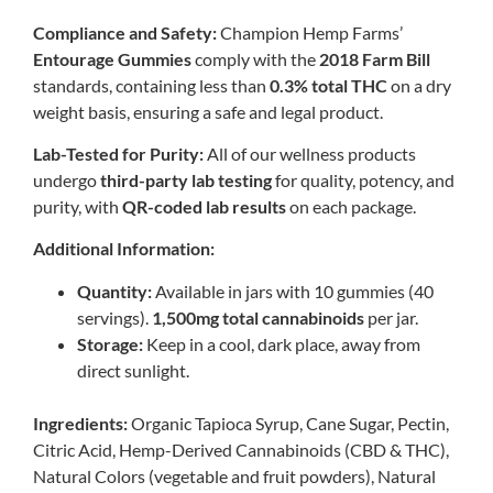
Compliance and Safety:
Champion Hemp Farms’
Entourage Gummies
comply with the
2018 Farm Bill
standards, containing less than
0.3% total THC
on a dry
weight basis, ensuring a safe and legal product.
Lab-Tested for Purity:
All of our wellness products
undergo
third-party lab testing
for quality, potency, and
purity, with
QR-coded lab results
on each package.
Additional Information:
Quantity:
Available in jars with 10 gummies (40
servings).
1,500mg total cannabinoids
per jar.
Storage:
Keep in a cool, dark place, away from
direct sunlight.
Ingredients:
Organic Tapioca Syrup, Cane Sugar, Pectin,
Citric Acid, Hemp-Derived Cannabinoids (CBD & THC),
Natural Colors (vegetable and fruit powders), Natural