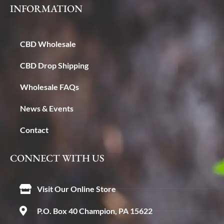
INFORMATION
CBD Wholesale
CBD Drop Shipping
Wholesale FAQs
News & Events
Contact
CONNECT WITH US
Visit Our Online Store
P.O. Box 40 Champion, PA 15622