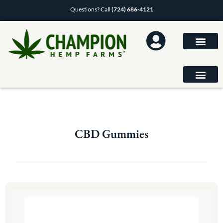
Questions? Call
(724) 686-4121
CBD Gummies