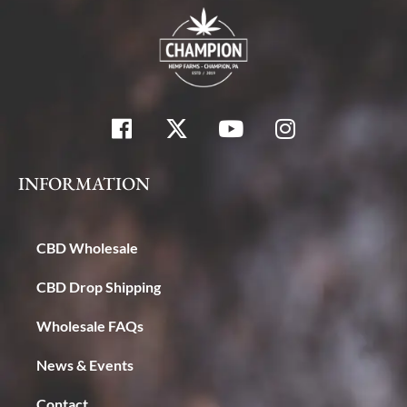
INFORMATION
CBD Wholesale
CBD Drop Shipping
Wholesale FAQs
News & Events
Contact