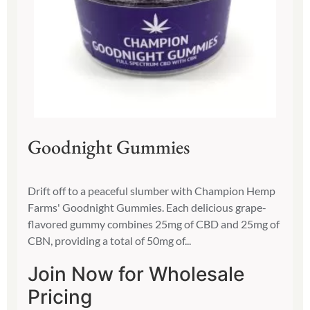
Goodnight Gummies
Drift off to a peaceful slumber with Champion Hemp
Farms' Goodnight Gummies. Each delicious grape-
flavored gummy combines 25mg of CBD and 25mg of
CBN, providing a total of 50mg of...
Join Now for Wholesale
Pricing