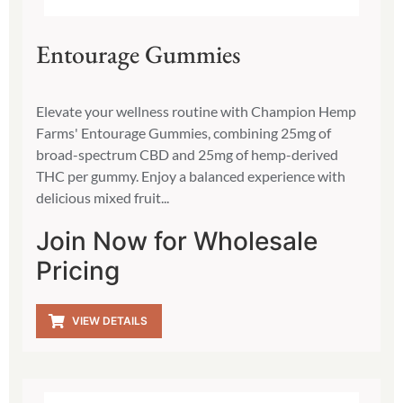
Entourage Gummies
Elevate your wellness routine with Champion Hemp
Farms' Entourage Gummies, combining 25mg of
broad-spectrum CBD and 25mg of hemp-derived
THC per gummy. Enjoy a balanced experience with
delicious mixed fruit...
Join Now for Wholesale
Pricing
VIEW DETAILS