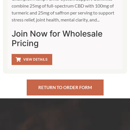
combine 25mg of full-spectrum CBD with 100mg of
turmeric and 25mg of saffron per serving to support
stress relief, joint health, mental clarity, and...
Join Now for Wholesale
Pricing
VIEW DETAILS
RETURN TO ORDER FORM