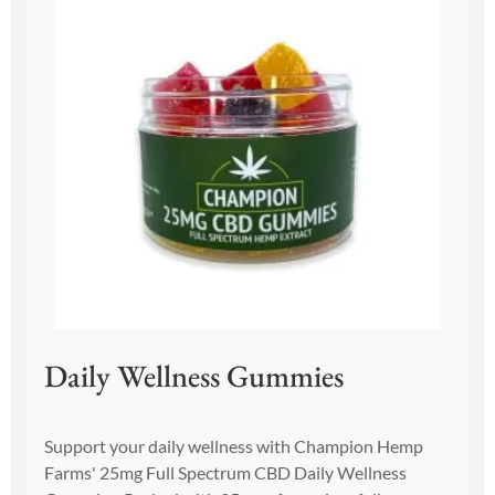
Daily Wellness Gummies
Support your daily wellness with Champion Hemp
Farms' 25mg Full Spectrum CBD Daily Wellness