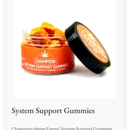
System Support Gummies
Champion Hemp Farms’ System Support Gummies