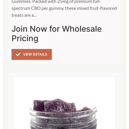
Gummies. Packed with 25mg of premium full-
spectrum CBD per gummy, these mixed fruit-flavored
treats are a...
Join Now for Wholesale
Pricing
VIEW DETAILS