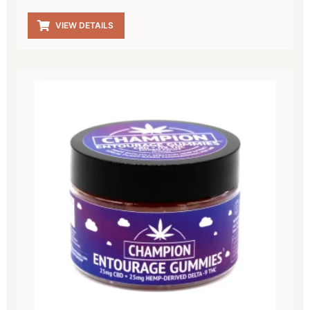
VIEW DETAILS