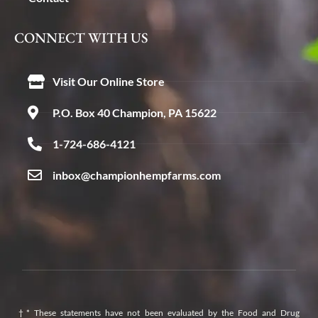
CONNECT WITH US
Visit Our Online Store
P.O. Box 40 Champion, PA 15622
1-724-686-4121
inbox@championhempfarms.com
†* These statements have not been evaluated by the Food and Drug