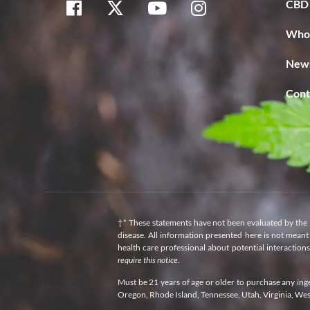
CBD 
Whol
News
Cont
†* These statements have not been evaluated by the 
disease. All information presented here is not meant 
health care professional about potential interaction
require this notice.
Must be 21 years of age or older to purchase any in
Oregon, Rhode Island, Tennessee, Utah, Virginia, We