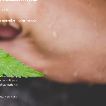
6-4121
ampionhempfarms.com
or prevent any
se consult your
nd Cosmetic Act
ota, New York,