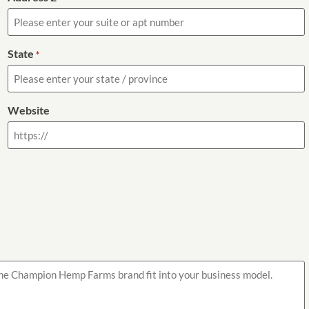
State
*
Website