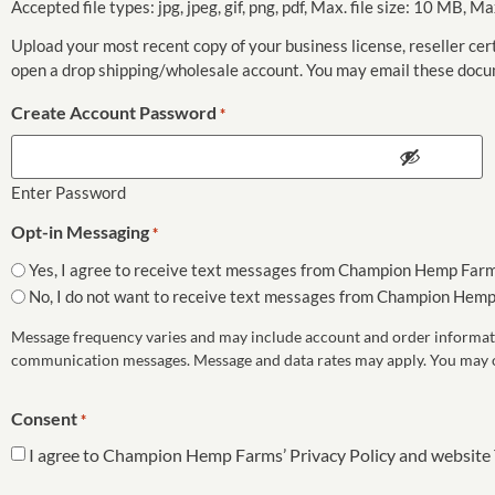
Accepted file types: jpg, jpeg, gif, png, pdf, Max. file size: 10 MB, Max
Upload your most recent copy of your business license, reseller cert
open a drop shipping/wholesale account. You may email these do
Create Account Password
*
Enter Password
Opt-in Messaging
*
Yes, I agree to receive text messages from Champion Hemp Farm
No, I do not want to receive text messages from Champion Hemp
Message frequency varies and may include account and order informati
communication messages. Message and data rates may apply. You may opt
Consent
*
I agree to Champion Hemp Farms’ Privacy Policy and website 