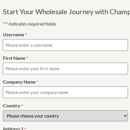
Start Your Wholesale Journey with Cham
"
" indicates required fields
*
Username
*
First Name
*
Company Name
*
Country
*
Address 1
*