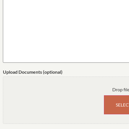
Upload Documents (optional)
Drop fil
SELEC