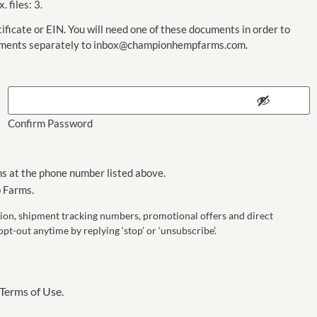
. files: 3.
ificate or EIN. You will need one of these documents in order to
cuments separately to inbox@championhempfarms.com.
Confirm Password
s at the phone number listed above.
 Farms.
on, shipment tracking numbers, promotional offers and direct
-out anytime by replying ‘stop’ or ‘unsubscribe’.
Terms of Use.