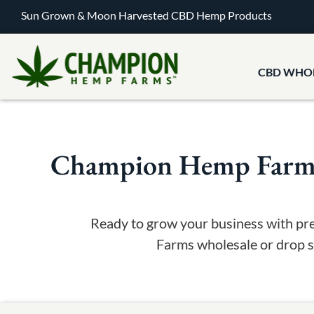
Sun Grown & Moon Harvested CBD Hemp Products
CBD WHO
Champion Hemp Farms 
Ready to grow your business with pr
Farms wholesale or drop sh