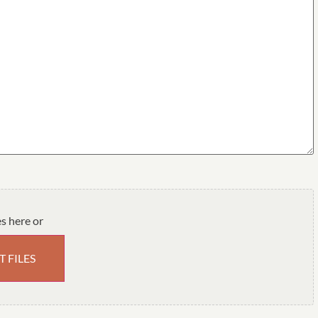
es here or
T FILES