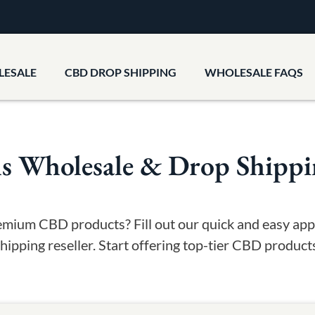
LESALE
CBD DROP SHIPPING
WHOLESALE FAQS
Wholesale & Drop Shipping
emium CBD products? Fill out our quick and easy a
ipping reseller. Start offering top-tier CBD produc