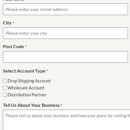
City
*
Post Code
*
Select Account Type
*
Drop Shipping Account
Wholesale Account
Distribution Partner
Tell Us About Your Business
*