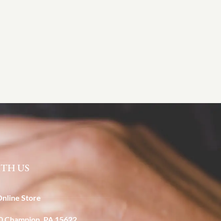
TH US
Online Store
40 Champion, PA 15622