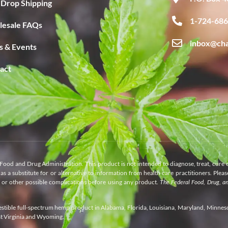
Drop Shipping
1-724-68
esale FAQs
inbox@ch
 & Events
act
Food and Drug Administration. This product is not intended to diagnose, treat, cure 
as a substitute for or alternative to information from health care practitioners. Plea
s or other possible complications before using any product.
The Federal Food, Drug, a
gestible full-spectrum hemp product in Alabama, Florida, Louisiana, Maryland, Minnes
st Virginia and Wyoming.