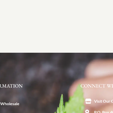
RMATION
CONNECT WI
Visit Our 
Wholesale
P.O. Box 