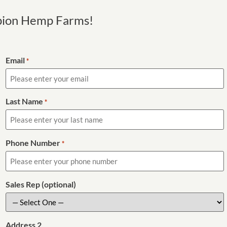
pion Hemp Farms!
Email
*
Last Name
*
Phone Number
*
Sales Rep (optional)
Address 2