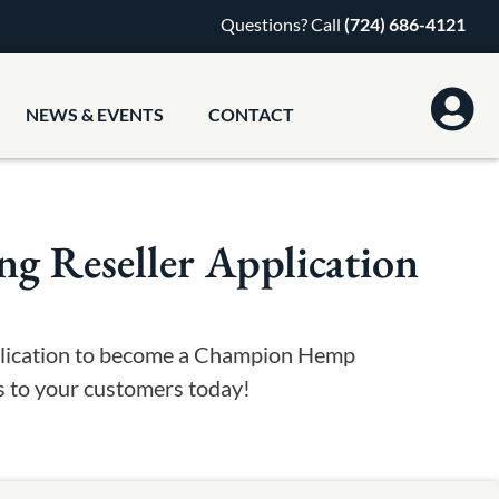
Questions? Call
(724) 686-4121
NEWS & EVENTS
CONTACT
 Reseller Application
pplication to become a Champion Hemp
ts to your customers today!