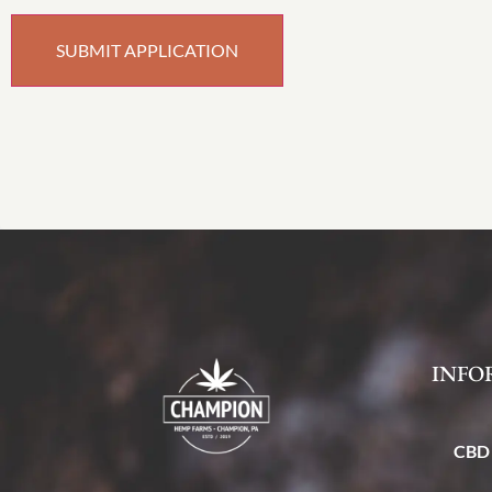
INFO
CBD 