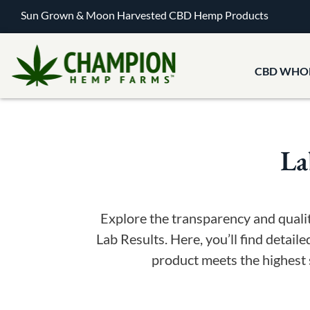
Sun Grown & Moon Harvested CBD Hemp Products
CBD WHO
La
Explore the transparency and qual
Lab Results. Here, you’ll find detaile
product meets the highest 