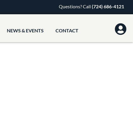
Questions? Call
(724) 686-4121
NEWS & EVENTS
CONTACT