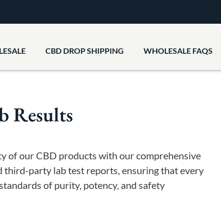
LESALE
CBD DROP SHIPPING
WHOLESALE FAQS
b Results
ity of our CBD products with our comprehensive
d third-party lab test reports, ensuring that every
standards of purity, potency, and safety