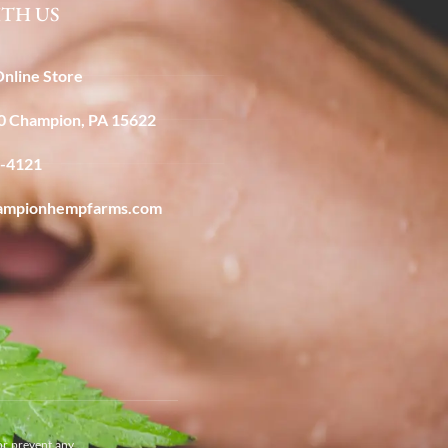
TH US
Online Store
40 Champion, PA 15622
6-4121
ampionhempfarms.com
or prevent any