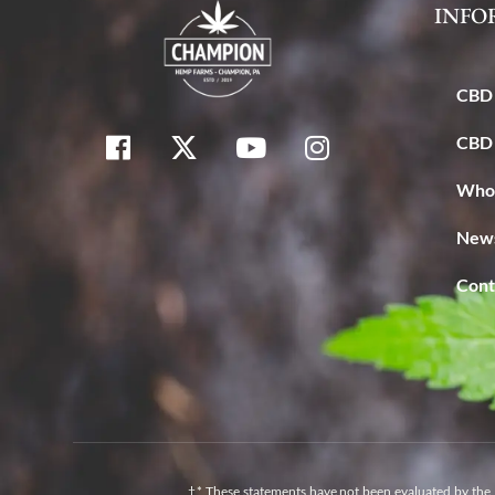
INFO
CBD 
CBD 
Whol
News
Cont
†* These statements have not been evaluated by the 