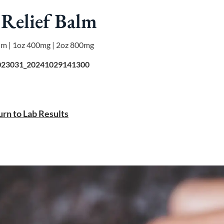
Relief Balm
um | 1oz 400mg | 2oz 800mg
23031_20241029141300
rn to Lab Results