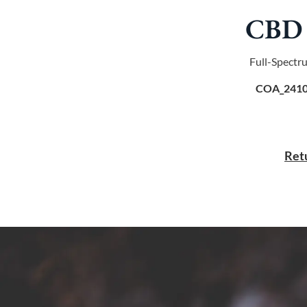
CBD 
Full-Spectr
COA_2410
Retu