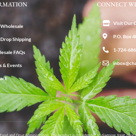
RMATION
CONNECT WI
Visit Our 
Wholesale
P.O. Box 
Drop Shipping
1-724-68
esale FAQs
inbox@ch
 & Events
act
Food and Drug Administration. This product is not intended to diagnose, treat, cure 