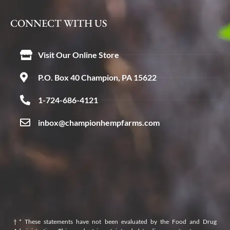
CONNECT WITH US
Visit Our Online Store
P.O. Box 40 Champion, PA 15622
1-724-686-4121
inbox@championhempfarms.com
†* These statements have not been evaluated by the Food and Drug