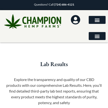
Questions? Call
(724) 686-4121
Lab Results
Explore the transparency and quality of our CBD
products with our comprehensive Lab Results. Here, you’ll
find detailed third-party lab test reports, ensuring that
every product meets the highest standards of purity,
potency, and safety