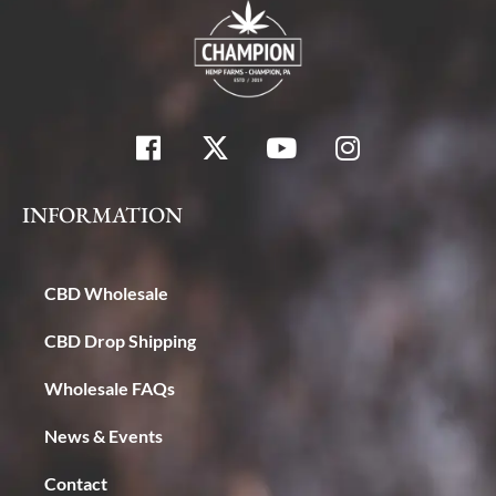
INFORMATION
CBD Wholesale
CBD Drop Shipping
Wholesale FAQs
News & Events
Contact