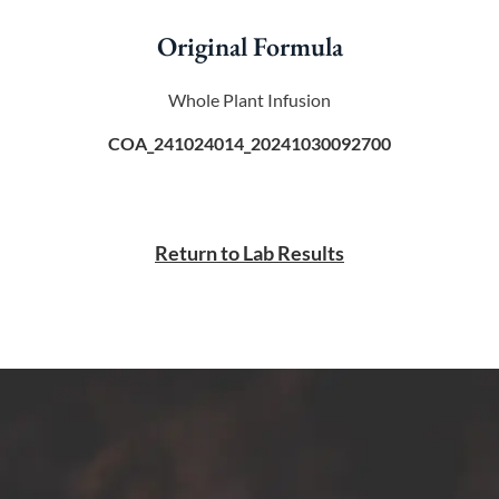
Original Formula
Whole Plant Infusion
COA_241024014_20241030092700
Return to Lab Results