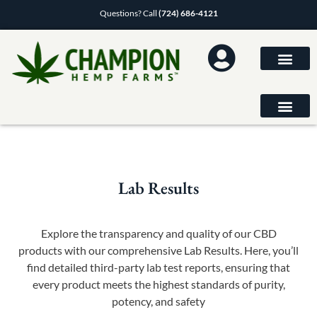
Questions? Call
(724) 686-4121
Lab Results
Explore the transparency and quality of our CBD
products with our comprehensive Lab Results. Here, you’ll
find detailed third-party lab test reports, ensuring that
every product meets the highest standards of purity,
potency, and safety