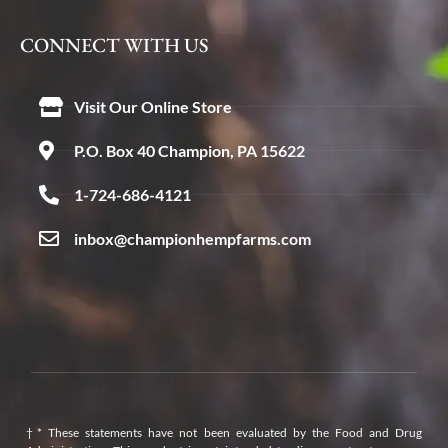
CONNECT WITH US
Visit Our Online Store
P.O. Box 40 Champion, PA 15622
1-724-686-4121
inbox@championhempfarms.com
†* These statements have not been evaluated by the Food and Drug