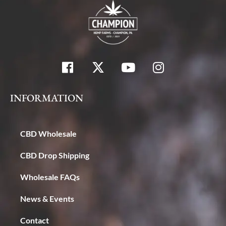
INFORMATION
CBD Wholesale
CBD Drop Shipping
Wholesale FAQs
News & Events
Contact