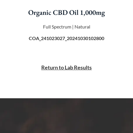
Organic CBD Oil 1,000mg
Full Spectrum | Natural
COA_241023027_20241030102800
Return to Lab Results